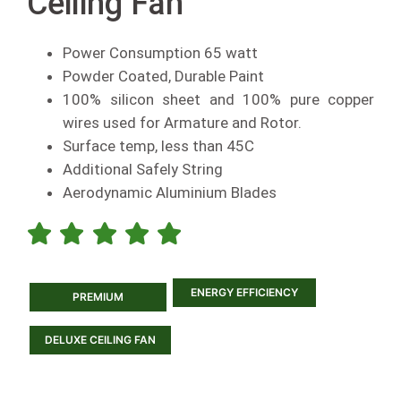
Ceiling Fan
Power Consumption 65 watt
Powder Coated, Durable Paint
100% silicon sheet and 100% pure copper
wires used for Armature and Rotor.
Surface temp, less than 45C
Additional Safely String
Aerodynamic Aluminium Blades
ENERGY EFFICIENCY
PREMIUM
DELUXE CEILING FAN