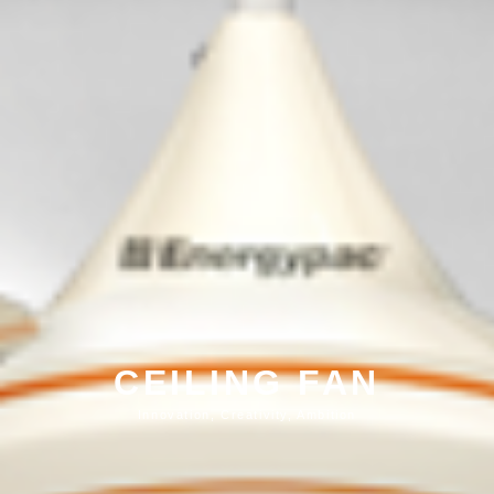
CEILING FAN
Innovation, Creativity, Ambition