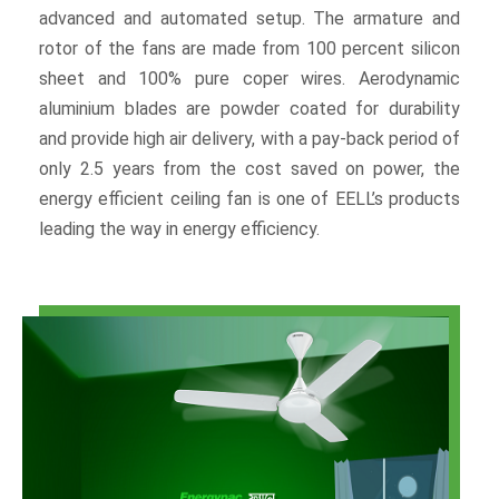
advanced and automated setup. The armature and
rotor of the fans are made from 100 percent silicon
sheet and 100% pure coper wires. Aerodynamic
aluminium blades are powder coated for durability
and provide high air delivery, with a pay-back period of
only 2.5 years from the cost saved on power, the
energy efficient ceiling fan is one of EELL’s products
leading the way in energy efficiency.