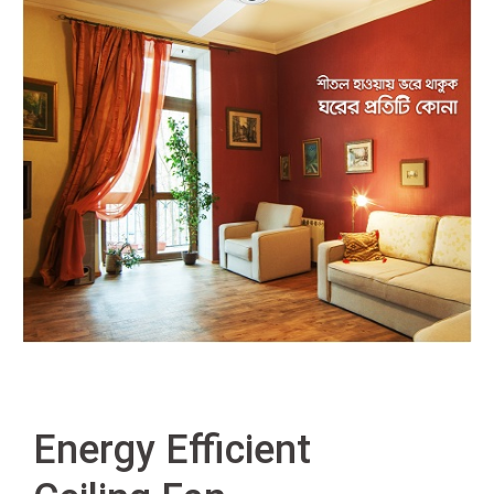
Energy Efficient