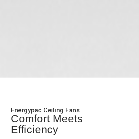
Energypac Ceiling Fans
Comfort Meets
Efficiency