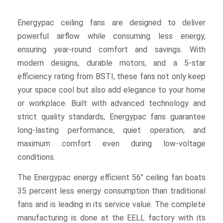
Energypac ceiling fans are designed to deliver
powerful airflow while consuming less energy,
ensuring year-round comfort and savings. With
modern designs, durable motors, and a 5-star
efficiency rating from BSTI, these fans not only keep
your space cool but also add elegance to your home
or workplace. Built with advanced technology and
strict quality standards, Energypac fans guarantee
long-lasting performance, quiet operation, and
maximum comfort even during low-voltage
conditions.
The Energypac energy efficient 56″ ceiling fan boats
35 percent less energy consumption than traditional
fans and is leading in its service value. The complete
manufacturing is done at the EELL factory with its